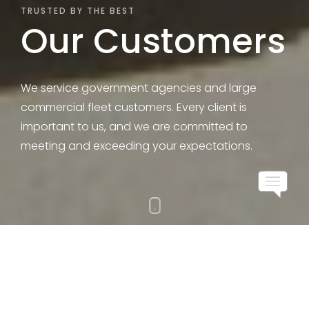
TRUSTED BY THE BEST
Our Customers
We service government agencies and large
commercial fleet customers. Every client is
important to us, and we are committed to
meeting and exceeding your expectations. ​
All Industries
Government
Secured Transportation