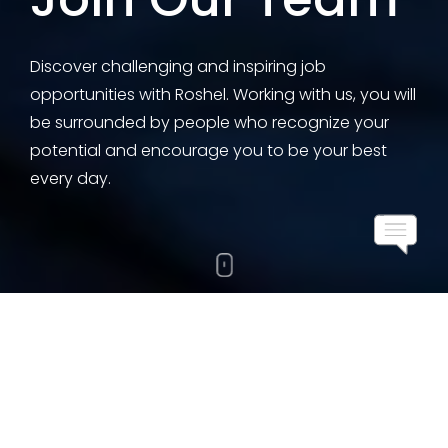
Discover challenging and inspiring job
opportunities with Roshel. Working with us, you will
be surrounded by people who recognize your
potential and encourage you to be your best
every day.
Working With Us
At Roshel, we value diversity and inclusion and are