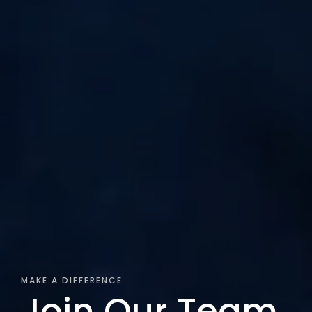
MAKE A DIFFERENCE
Join Our Team