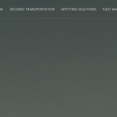
NS
SECURED TRANSPORTATION
UPFITTING SOLUTIONS
FLEET M