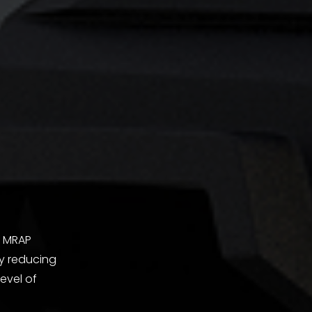
l MRAP
by reducing
evel of