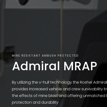
MINE RESISTANT AMBUSH PROTECTED
Admiral MRAP
By utilizing the v-hull technology the Roshel Admira
provides increased vehicle and crew survivability 
the effects of mine blast and offering unmatched l
protection and durability