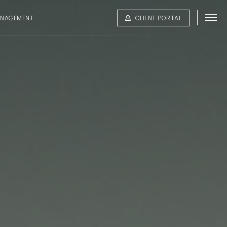
ANAGEMENT
CLIENT PORTAL