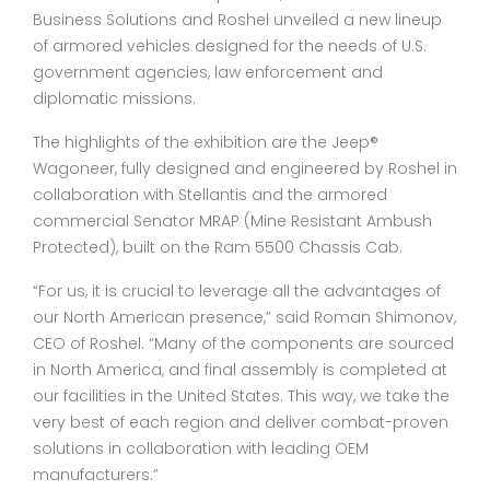
Business Solutions and Roshel unveiled a new lineup
of armored vehicles designed for the needs of U.S.
government agencies, law enforcement and
diplomatic missions.
The highlights of the exhibition are the Jeep®
Wagoneer, fully designed and engineered by Roshel in
collaboration with Stellantis and the armored
commercial Senator MRAP (Mine Resistant Ambush
Protected), built on the Ram 5500 Chassis Cab.
“For us, it is crucial to leverage all the advantages of
our North American presence,” said Roman Shimonov,
CEO of Roshel. “Many of the components are sourced
in North America, and final assembly is completed at
our facilities in the United States. This way, we take the
very best of each region and deliver combat-proven
solutions in collaboration with leading OEM
manufacturers.”