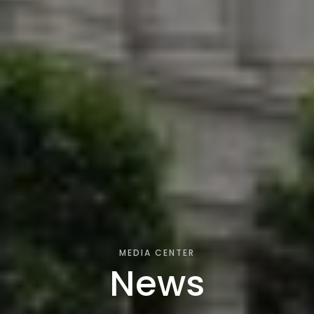
MEDIA CENTER
News