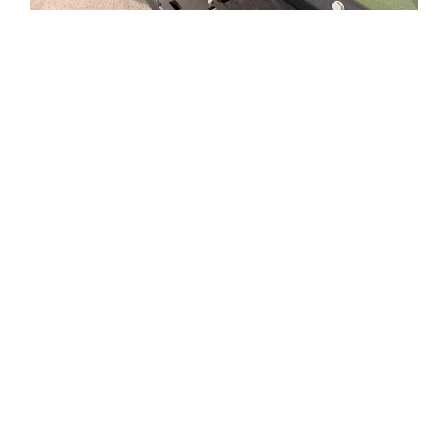
Roshel Senator MRAP on Ram 5500 Chassis Cab
The 2026 Ram 5500 Chassis Cab is the most
technologically advanced ever offered by Ram
Ram 5500 Chassis cab has best in class power
for gas (375 HP/429 lb.-ft. torque) and diesel
engines (350HP/800lb.-ft. torque)
Ram 5500 Chassis features the new Torqueflite
HD 8 speed transmission featuring high GVW
capability, reliability and ultra-low launch
gearing
The Senator’s high ground clearance, four-wheel
drive and 6.7L Cummins turbo diesel engine
provides efficient off-road capabilities.
The armored capsule and integrated systems
are combat-proven, with extensive operational