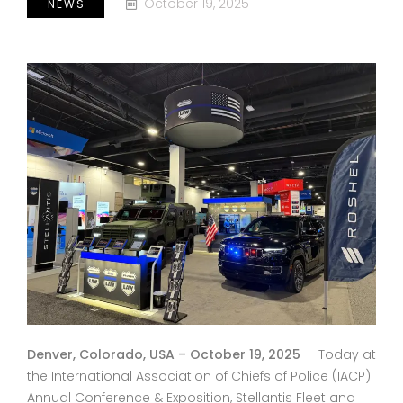
October 19, 2025
NEWS
Denver, Colorado, USA – October 19, 2025
— Today at
the International Association of Chiefs of Police (IACP)
Annual Conference & Exposition, Stellantis Fleet and