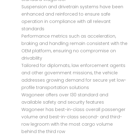
Suspension and drivetrain systems have been
enhanced and reinforced to ensure safe
operation in compliance with all relevant
standards
Performance metrics such as acceleration,
braking and handling remain consistent with the
OEM platform, ensuring no compromise on
drivability
Tailored for diplomats, law enforcement agents
and other government missions, the vehicle
addresses growing demand for secure yet low-
profile transportation solutions
Wagoneer offers over 130 standard and
available safety and security features
Wagoneer has best-in-class overall passenger
volume and best-in-class second- and third-
row legroom with the most cargo volume
behind the third row