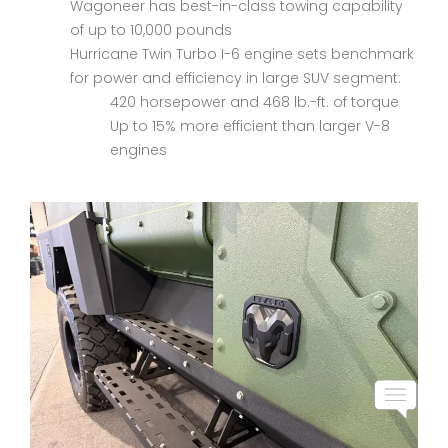
Wagoneer has best-in-class towing capability
of up to 10,000 pounds
Hurricane Twin Turbo I-6 engine sets benchmark
for power and efficiency in large SUV segment:
420 horsepower and 468 lb.-ft. of torque
Up to 15% more efficient than larger V-8
engines