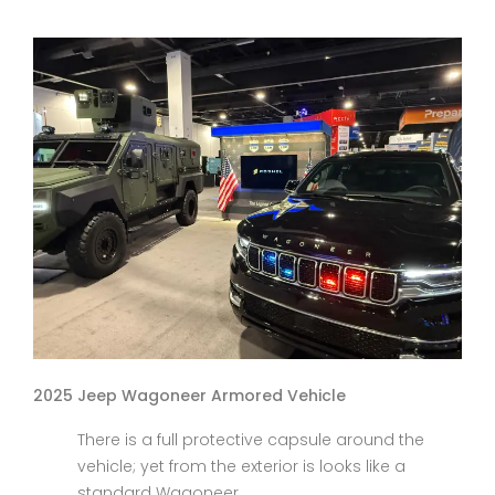
2025 Jeep Wagoneer Armored Vehicle
There is a full protective capsule around the
vehicle; yet from the exterior is looks like a
standard Wagoneer