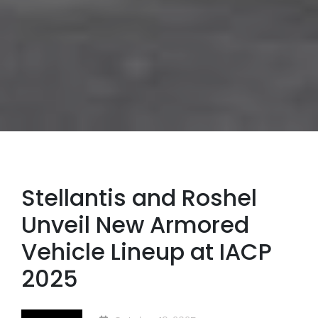
Stellantis and Roshel
Unveil New Armored
Vehicle Lineup at IACP
2025